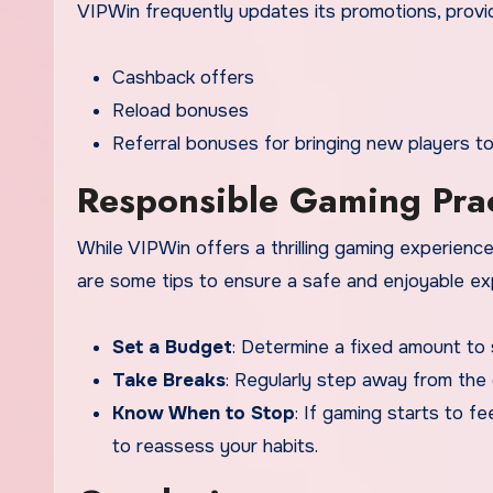
VIPWin frequently updates its promotions, provid
Cashback offers
Reload bonuses
Referral bonuses for bringing new players to
Responsible Gaming Prac
While VIPWin offers a thrilling gaming experience
are some tips to ensure a safe and enjoyable ex
Set a Budget
: Determine a fixed amount to s
Take Breaks
: Regularly step away from the
Know When to Stop
: If gaming starts to fe
to reassess your habits.