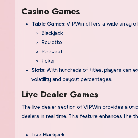
Casino Games
Table Games
: VIPWin offers a wide array of
Blackjack
Roulette
Baccarat
Poker
Slots
: With hundreds of titles, players can 
volatility and payout percentages.
Live Dealer Games
The live dealer section of VIPWin provides a uniq
dealers in real time. This feature enhances the thr
Live Blackjack