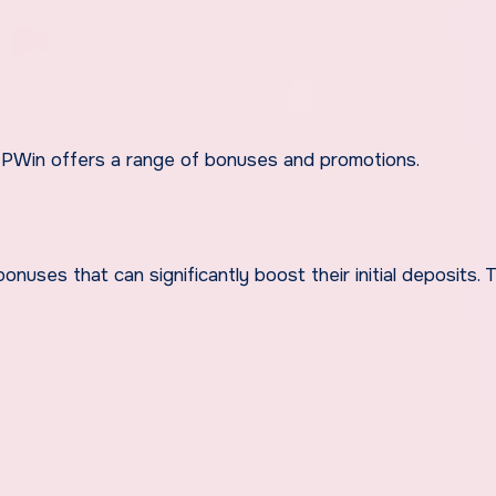
VIPWin offers a range of bonuses and promotions.
uses that can significantly boost their initial deposits. Ty