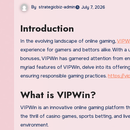
By
strategicbiz-admin
July 7, 2026
Introduction
In the evolving landscape of online gaming,
VIPW
experience for gamers and bettors alike. With a u
bonuses, VIPWin has garnered attention from enthu
myriad features of VIPWin, delve into its offeri
ensuring responsible gaming practices.
https://vi
What is VIPWin?
VIPWin is an innovative online gaming platform t
the thrill of casino games, sports betting, and li
environment.