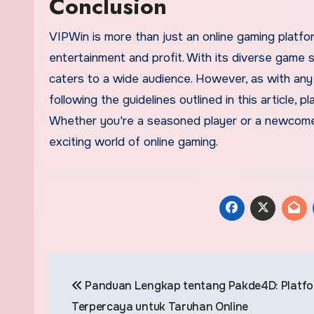
Conclusion
VIPWin is more than just an online gaming platf
entertainment and profit. With its diverse game se
caters to a wide audience. However, as with any 
following the guidelines outlined in this article, 
Whether you're a seasoned player or a newcomer
exciting world of online gaming.
Post
Panduan Lengkap tentang Pakde4D: Platf
navigation
Terpercaya untuk Taruhan Online