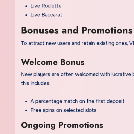
Live Roulette
Live Baccarat
Bonuses and Promotions
To attract new users and retain existing ones, 
Welcome Bonus
New players are often welcomed with lucrative bon
this includes:
A percentage match on the first deposit
Free spins on selected slots
Ongoing Promotions