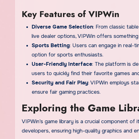
Key Features of VIPWin
Diverse Game Selection
: From classic tabl
live dealer options, VIPWin offers something
Sports Betting
: Users can engage in real-ti
option for sports enthusiasts.
User-Friendly Interface
: The platform is d
users to quickly find their favorite games an
Security and Fair Play
: VIPWin employs sta
ensure fair gaming practices.
Exploring the Game Libr
VIPWin’s game library is a crucial component of 
developers, ensuring high-quality graphics and 