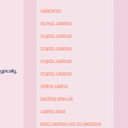
velarento
no kyc casinos
crypto casinos
crypto casinos
crypto casinos
pically,
crypto casinos
online casino
betting sites uk
casino sites
best casinos not on gamstop