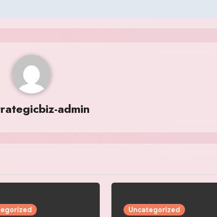
trategicbiz-admin
tegorized
Uncategorized