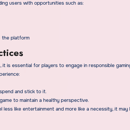
ing users with opportunities such as:
 the platform
tices
, it is essential for players to engage in responsible gamin
perience:
pend and stick to it.
 game to maintain a healthy perspective.
el less like entertainment and more like a necessity, it may