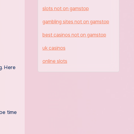
slots not on gamstop
gambling sites not on gamstop
best casinos not on gamstop
uk casinos
online slots
g. Here
 be time