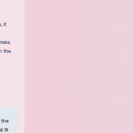
 it
isks.
n the
 the
nd