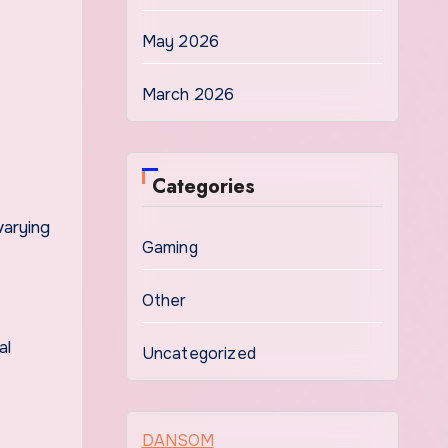
May 2026
March 2026
Categories
varying
Gaming
Other
al
Uncategorized
DANSOM