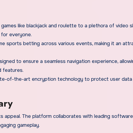
e games like blackjack and roulette to a plethora of video s
 for everyone.
me sports betting across various events, making it an attr
esigned to ensure a seamless navigation experience, allow
d features.
te-of-the-art encryption technology to protect user data
ary
its appeal. The platform collaborates with leading software
engaging gameplay.