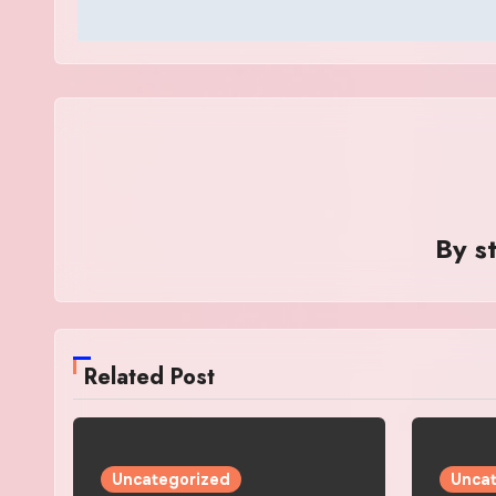
By
s
Related Post
Uncategorized
Unca