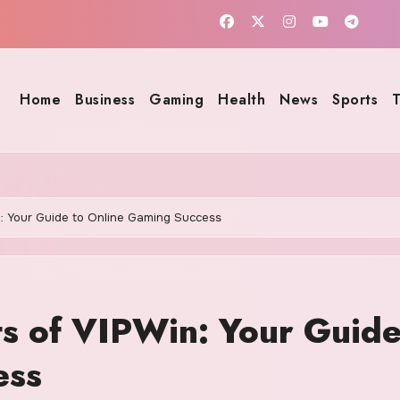
Home
Business
Gaming
Health
News
Sports
n: Your Guide to Online Gaming Success
ts of VIPWin: Your Guide
ess