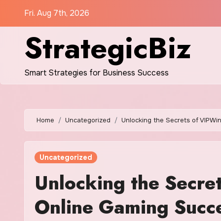
Skip
Fri. Aug 7th, 2026
to
StrategicBiz
content
Smart Strategies for Business Success
Home
Uncategorized
Unlocking the Secrets of VIPWi
Uncategorized
Unlocking the Secre
Online Gaming Succ