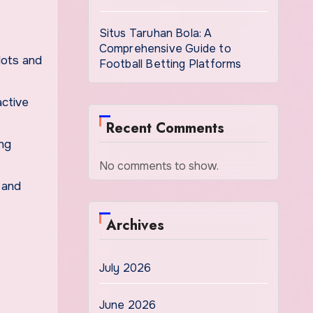
Situs Taruhan Bola: A
Comprehensive Guide to
lots and
Football Betting Platforms
active
Recent Comments
ing
No comments to show.
 and
Archives
July 2026
June 2026