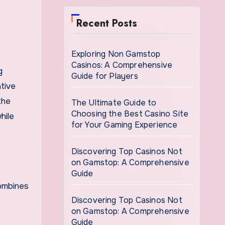
Recent Posts
Exploring Non Gamstop
Casinos: A Comprehensive
g
Guide for Players
ative
the
The Ultimate Guide to
Choosing the Best Casino Site
hile
for Your Gaming Experience
Discovering Top Casinos Not
on Gamstop: A Comprehensive
Guide
combines
Discovering Top Casinos Not
on Gamstop: A Comprehensive
Guide