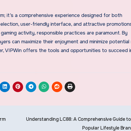
orm; it’s a comprehensive experience designed for both
lection, user-friendly interface, and attractive promotions,
gaming activity, responsible practices are paramount. By
players can maximize their enjoyment and minimize potential r
, VIPWin offers the tools and opportunities to succeed i
orm
Understanding LC88: A Comprehensive Guide to
Popular Lifestyle Bra