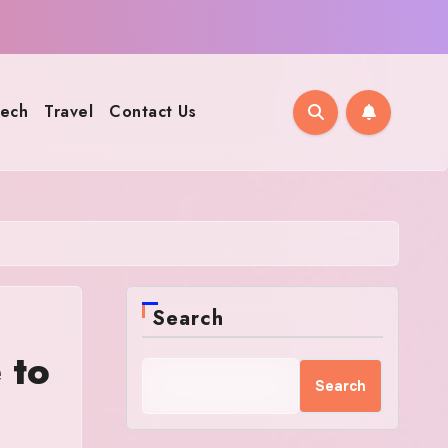
Tech
Travel
Contact Us
Search
 to
Search