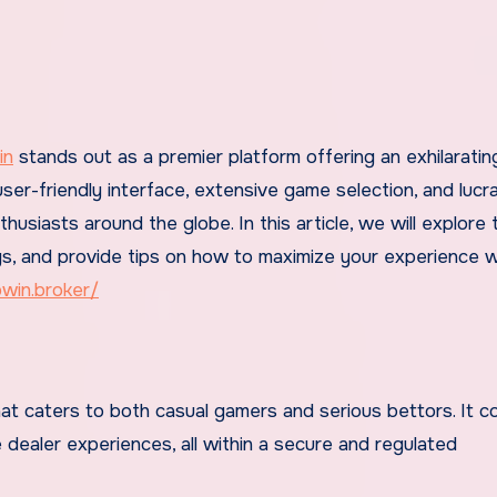
in
stands out as a premier platform offering an exhilaratin
ser-friendly interface, extensive game selection, and lucr
siasts around the globe. In this article, we will explore 
ngs, and provide tips on how to maximize your experience w
pwin.broker/
hat caters to both casual gamers and serious bettors. It 
ve dealer experiences, all within a secure and regulated