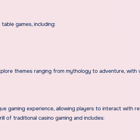
 table games, including:
explore themes ranging from mythology to adventure, with 
ue gaming experience, allowing players to interact with re
ill of traditional casino gaming and includes: