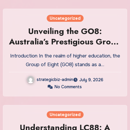
Uncategorized
Unveiling the GO8:
Australia’s Prestigious Group
of Eight Universities
Introduction In the realm of higher education, the
Group of Eight (GO8) stands as a…
strategicbiz-admin
July 9, 2026
No Comments
Uncategorized
Understanding LC88: A