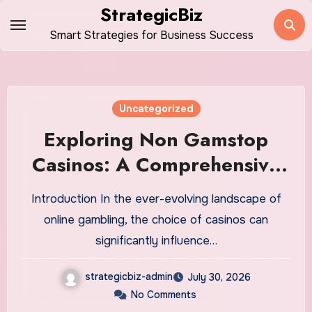
Skip
StrategicBiz
to
Smart Strategies for Business Success
content
Uncategorized
Exploring Non Gamstop
Casinos: A Comprehensive
Guide for Players
Introduction In the ever-evolving landscape of
online gambling, the choice of casinos can
significantly influence…
strategicbiz-admin
July 30, 2026
No Comments