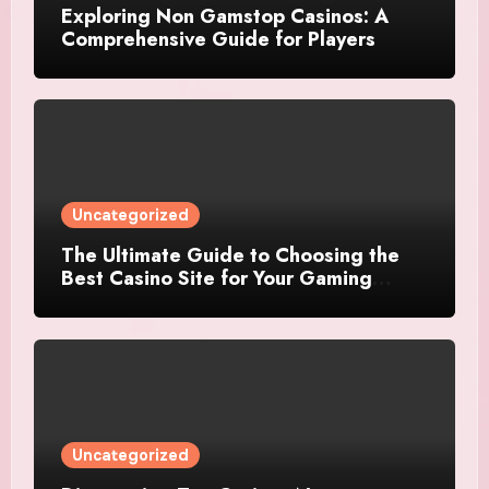
Exploring Non Gamstop Casinos: A
Comprehensive Guide for Players
Uncategorized
The Ultimate Guide to Choosing the
Best Casino Site for Your Gaming
Experience
Uncategorized