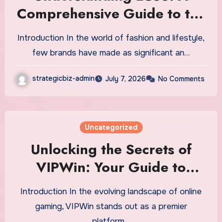
Comprehensive Guide to the
Popular Lifestyle Brand
Introduction In the world of fashion and lifestyle,
few brands have made as significant an…
strategicbiz-admin
July 7, 2026
No Comments
Uncategorized
Unlocking the Secrets of
VIPWin: Your Guide to
Online Gaming Success
Introduction In the evolving landscape of online
gaming, VIPWin stands out as a premier
platform…