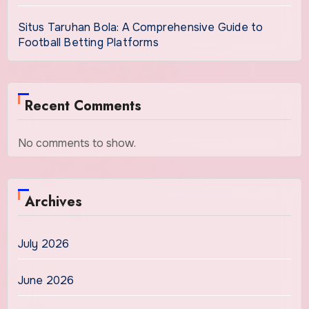
Situs Taruhan Bola: A Comprehensive Guide to
Football Betting Platforms
Recent Comments
No comments to show.
Archives
July 2026
June 2026