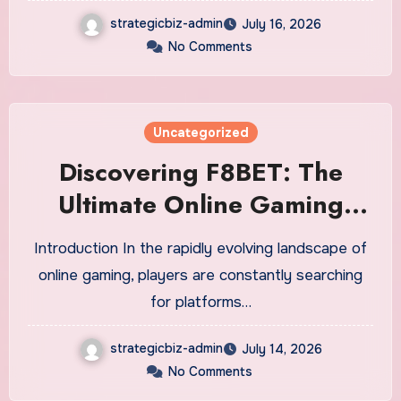
strategicbiz-admin
July 16, 2026
No Comments
Uncategorized
Discovering F8BET: The
Ultimate Online Gaming
Platform
Introduction In the rapidly evolving landscape of
online gaming, players are constantly searching
for platforms…
strategicbiz-admin
July 14, 2026
No Comments