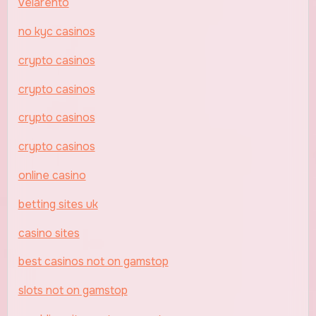
velarento
no kyc casinos
crypto casinos
crypto casinos
crypto casinos
crypto casinos
online casino
betting sites uk
casino sites
best casinos not on gamstop
slots not on gamstop