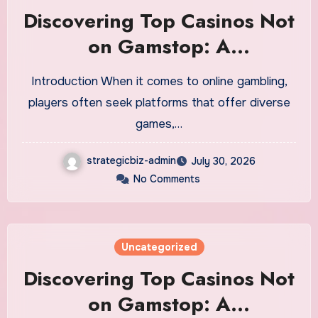
Discovering Top Casinos Not
on Gamstop: A
Comprehensive Guide
Introduction When it comes to online gambling,
players often seek platforms that offer diverse
games,…
strategicbiz-admin
July 30, 2026
No Comments
Uncategorized
Discovering Top Casinos Not
on Gamstop: A