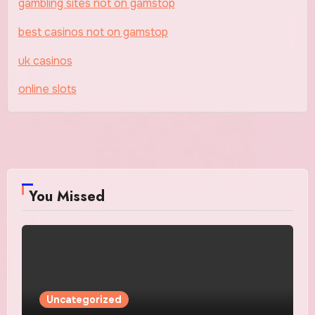
gambling sites not on gamstop
best casinos not on gamstop
uk casinos
online slots
You Missed
Uncategorized