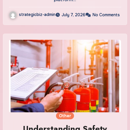
strategicbiz-admin
July 7, 2026
No Comments
Other
Understanding Safety