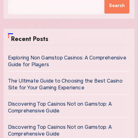
Search
Recent Posts
Exploring Non Gamstop Casinos: A Comprehensive
Guide for Players
The Ultimate Guide to Choosing the Best Casino
Site for Your Gaming Experience
Discovering Top Casinos Not on Gamstop: A
Comprehensive Guide
Discovering Top Casinos Not on Gamstop: A
Comprehensive Guide