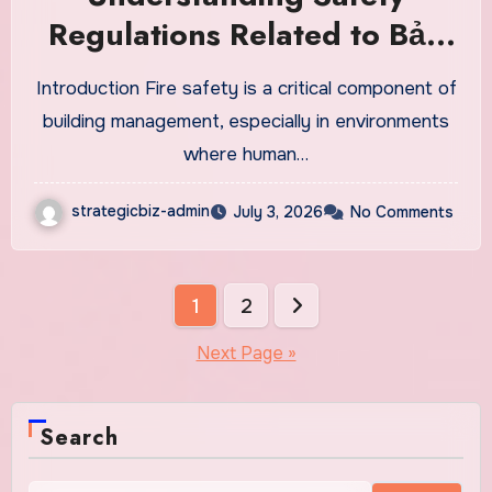
Regulations Related to Bảo
trì hệ thống PCCC
Introduction Fire safety is a critical component of
building management, especially in environments
where human…
strategicbiz-admin
July 3, 2026
No Comments
Posts
1
2
pagination
Next Page »
Search