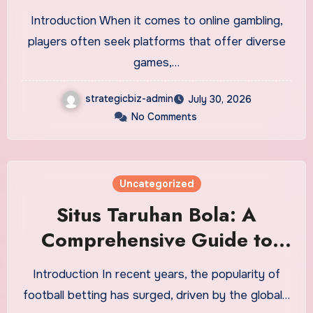
Comprehensive Guide
Introduction When it comes to online gambling,
players often seek platforms that offer diverse
games,…
strategicbiz-admin
July 30, 2026
No Comments
Uncategorized
Situs Taruhan Bola: A
Comprehensive Guide to
Football Betting Platforms
Introduction In recent years, the popularity of
football betting has surged, driven by the global…