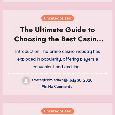
Uncategorized
The Ultimate Guide to
Choosing the Best Casino
Site for Your Gaming
Introduction The online casino industry has
Experience
exploded in popularity, offering players a
convenient and exciting…
strategicbiz-admin
July 30, 2026
No Comments
Uncategorized