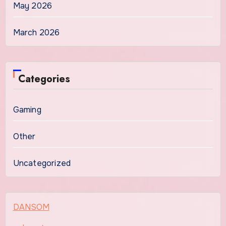
May 2026
March 2026
Categories
Gaming
Other
Uncategorized
DANSOM