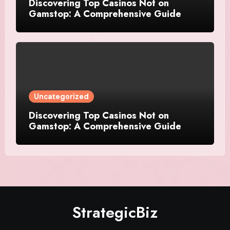
Discovering Top Casinos Not on
Gamstop: A Comprehensive Guide
Uncategorized
Discovering Top Casinos Not on
Gamstop: A Comprehensive Guide
StrategicBiz